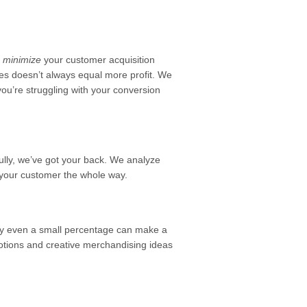
d
minimize
your customer acquisition
les doesn’t always equal more profit. We
you’re struggling with your conversion
fully, we’ve got your back. We analyze
 your customer the whole way.
by even a small percentage can make a
romotions and creative merchandising ideas