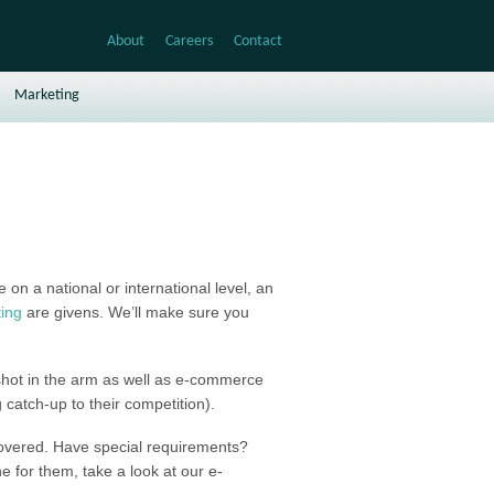
About
Careers
Contact
Marketing
on a national or international level, an
ing
are givens. We’ll make sure you
 shot in the arm as well as e-commerce
g catch-up to their competition).
covered. Have special requirements?
e for them, take a look at our e-