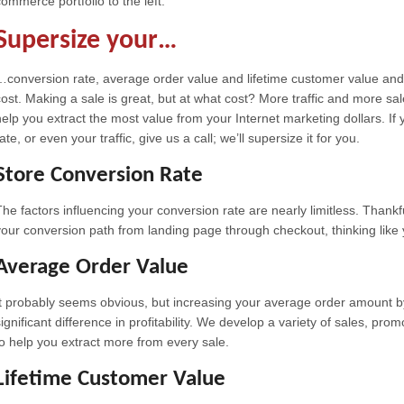
commerce portfolio to the left.
Supersize your…
…conversion rate, average order value and lifetime customer value an
cost. Making a sale is great, but at what cost? More traffic and more sa
help you extract the most value from your Internet marketing dollars. If 
ate, or even your traffic, give us a call; we’ll supersize it for you.
Store Conversion Rate
The factors influencing your conversion rate are nearly limitless. Thank
your conversion path from landing page through checkout, thinking like
Average Order Value
It probably seems obvious, but increasing your average order amount 
significant difference in profitability. We develop a variety of sales, p
to help you extract more from every sale.
Lifetime Customer Value