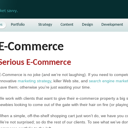
es
Portfolio
Strategy
Content
Design
Development
E-Commerce
Serious E-Commerce
E-Commerce is no joke (and we’re not laughing). If you need to compete 
innovative
marketing strategy
, killer Web site, and
search engine market
have them; otherwise you’re just wasting your time.
We work with clients that want to give their e-commerce property a big
newbies looking to come out of the gate with their hair on fire (or playin
When a simple, off-the-shelf shopping cart just won’t do, we have you 
We’re not surprised; so do the rest of our clients. To see what we’ve don