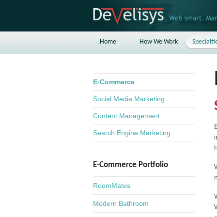
Home
How We Work
Specialti
E-Commerce
Social Media Marketing
Content Management
Search Engine Marketing
E-Commerce Portfolio
RoomMates
Modern Bathroom