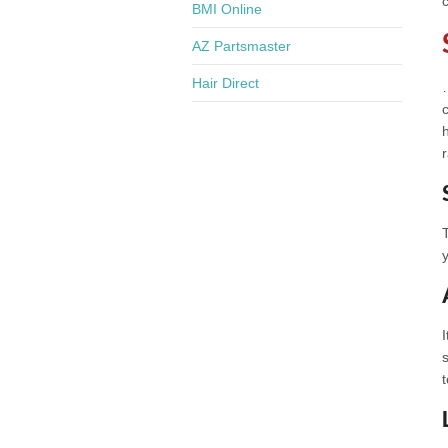
BMI Online
AZ Partsmaster
Hair Direct
r