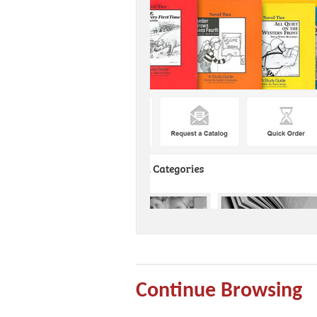
Continue Browsing