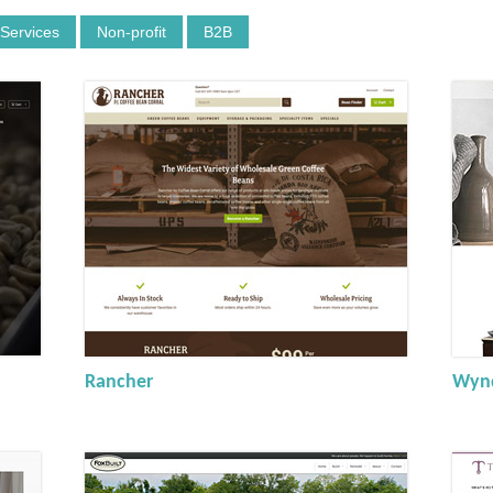
 Services
Non-profit
B2B
Rancher
Wynd