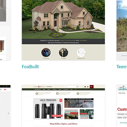
FoxBuilt
Teen