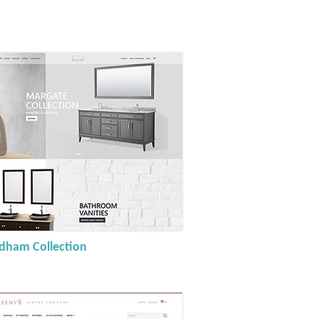
ham Collection