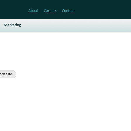
About
Careers
Contact
Marketing
nch Site