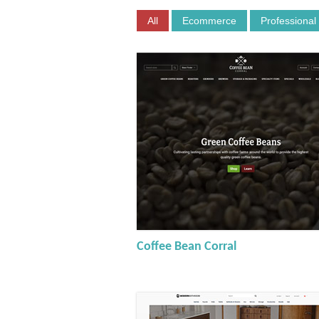
All
Ecommerce
Professional
Coffee Bean Corral