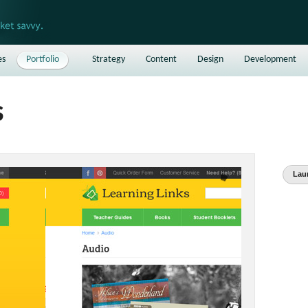
es
Portfolio
Strategy
Content
Design
Development
s
Lau