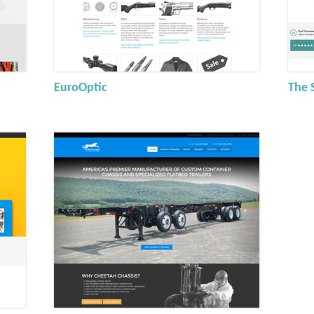
EuroOptic
The 