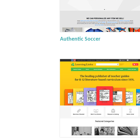
Authentic Soccer