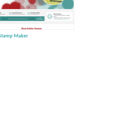
Stamp Maker