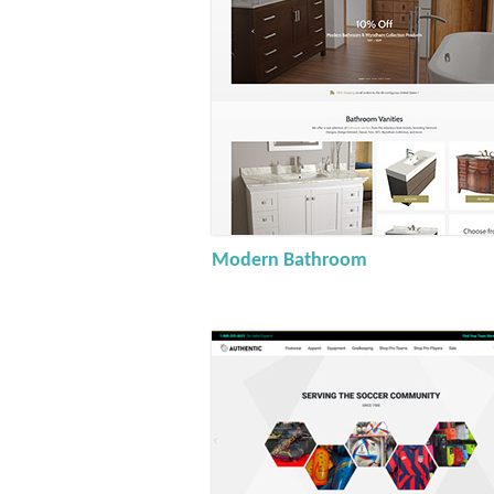
Modern Bathroom