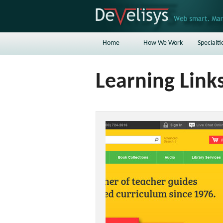
Home
How We Work
Specialti
Learning Link